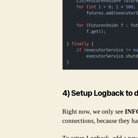
    List<Future<Void>> futur
for
 (
int
i
=
0
; i < 
500
; 
        futures.add(executorService.submit(callable));                      

for
 (Future<Void> f : fut
        f.get();

} 
finally
 {

if
 (executorService != 
n
        executorService.shutdown();

}
4) Setup Logback to 
Right now, we only see
INF
connections, because they h