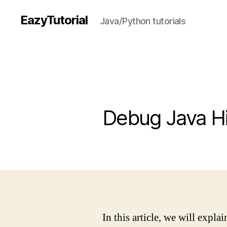
EazyTutorial
Java/Python tutorials
Debug Java Hi
In this article, we will exp