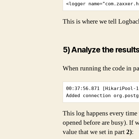
<logger name="com.zaxxer.h
This is where we tell Logbac
5) Analyze the result
When running the code in p
00:37:56.871 [HikariPool-1
Added connection org.postg
This log happens every time 
opened before are busy). If w
value that we set in part
2)
: