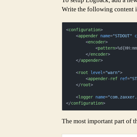
To setup Logback, add a new 
Write the following content i
<
configuration
>
<
appender
name
=
"STDOUT"
<
encoder
>
<
pattern
>
%d{HH:m
</
encoder
>
</
appender
>
<
root
level
=
"warn"
>
<
appender-ref
ref
=
"S
</
root
>
<
logger
name
=
"com.zaxxer
</
configuration
>
The most important part of the