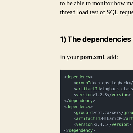
to be able to monitor how m
thread load test of SQL reque
1) The dependencies 
In your
pom.xml
, add:
<
dependency
>
<
groupId
>
ch.qos.logback
<
<
artifactId
>
logback-clas
<
version
>
1.2.3
</
version
>
</
dependency
>
<
dependency
>
<
groupId
>
com.zaxxer
</
gro
<
artifactId
>
HikariCP
</
ar
<
version
>
3.4.1
</
version
>
</
dependency
>