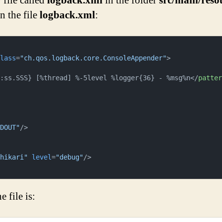
file called
logback.xml
in the folder
src/main/reso
n the file
logback.xml
:
class
=
"ch.qos.logback.core.ConsoleAppender"
>
m:ss.SSS} [%thread] %-5level %logger{36} - %msg%n
</
patte
TDOUT"
/>
.hikari"
level
=
"debug"
/>
 file is: