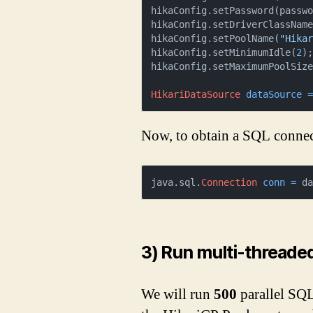
hikaConfig.setPassword(passwo
hikaConfig.setDriverClassName
hikaConfig.setPoolName(
"Hika
hikaConfig.setMinimumIdle(
2
);
hikaConfig.setMaximumPoolSiz
HikariDataSource
dataSource
Now, to obtain a SQL connec
java.sql.
Connection
conn
=
 d
3) Run multi-threaded
We will run
500
parallel SQL