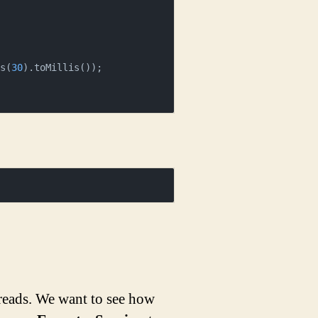
ds(
30
).toMillis());

hreads. We want to see how