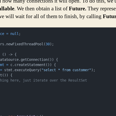
d how many connections it will open. To do this, we 
llable
. We then obtain a list of
Future.
They represe
 will wait for all of them to finish, by calling
Futur
ice
=
null
tors.newFixedThreadPool(
30
);

ataSource.getConnection()) {

tmt
=
 c.createStatement()) {

=
 stmt.executeQuery(
"select * from customer"
);

t()) {

thing here, just iterate over the ResultSet