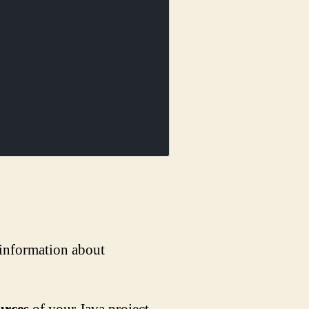
 information about