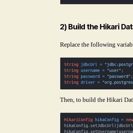
2) Build the Hikari Da
Replace the following variab
String
jdbcUrl
=
"jdbc:postg
String
username
=
"user"
String
password
=
"password"
String
driver
=
"org.postgre
Then, to build the Hikari Da
HikariConfig
hikaConfig
=
ne
hikaConfig.setJdbcUrl(jdbcUrl
hikaConfig.setUsername(userna