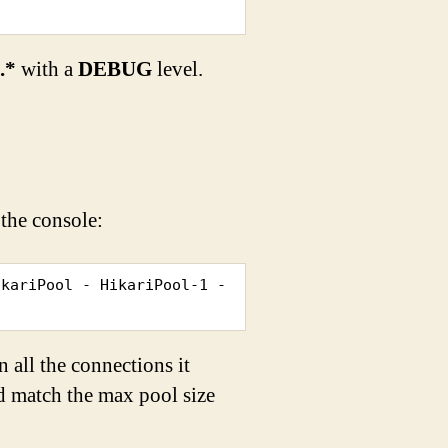
i.*
with a
DEBUG
level.
 the console:
kariPool - HikariPool-1 - 
 all the connections it
ld match the max pool size