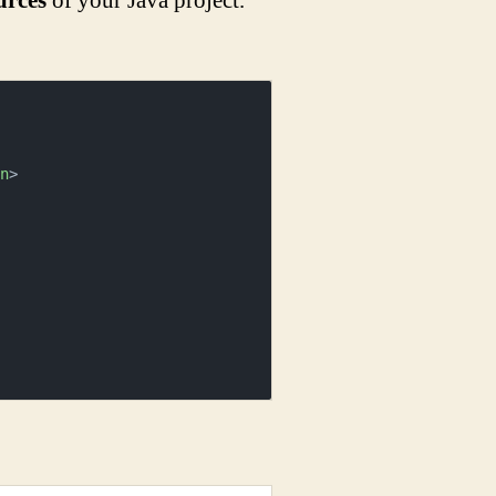
urces
of your Java project.
rn
>