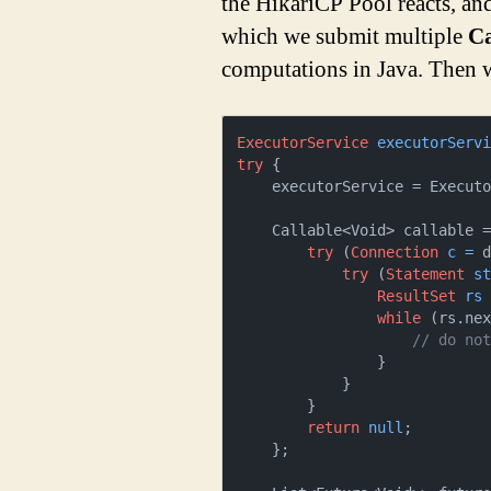
the HikariCP Pool reacts, an
which we submit multiple
Ca
computations in Java. Then we
ExecutorService
executorServ
try
 {

    executorService = Execu
    Callable<Void> callable = () -> {

try
 (
Connection
c
=
 d
try
 (
Statement
s
ResultSet
rs
while
 (rs.nex
// do no
                }

            }

        }

return
null
;

    };
