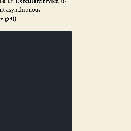
use an
ExecutorService
, to
nt asynchronous
e.get()
: