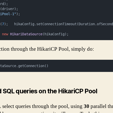
rd);

(driver);

riPool-1"
);



e(
7
);   hikaConfig.setConnectionTimeout(Duration.ofSecon
=
new
HikariDataSource
(hikaConfig);
tion through the HikariCP Pool, simply do:
ataSource.getConnection()
 SQL queries on the HikariCP Pool
 select queries through the pool, using
30
parallel t