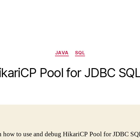
Categories
JAVA
SQL
kariCP Pool for JDBC SQ
lain how to use and debug HikariCP Pool for JDBC SQ