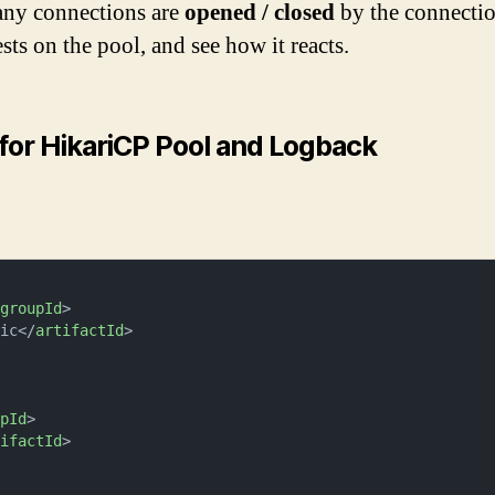
any connections are
opened / closed
by the connectio
sts on the pool, and see how it reacts.
for HikariCP Pool and Logback
/
groupId
>
sic
</
artifactId
>
upId
>
tifactId
>