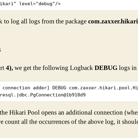
ikari" level="debug"/>
k to log all logs from the package
com.zaxxer.hikar
s
art
4),
we get the following Logback
DEBUG
logs in
 connection adder] DEBUG com.zaxxer.hikari.pool.Hi
resql.jdbc.PgConnection@1b918d9
the Hikari Pool opens an additional connection (when
e count all the occurrences of the above log, it shou