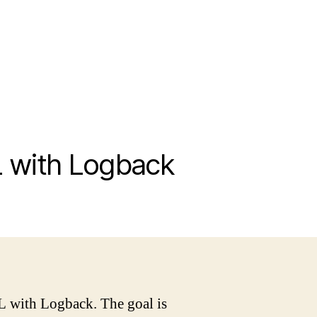
L with Logback
L with Logback. The goal is