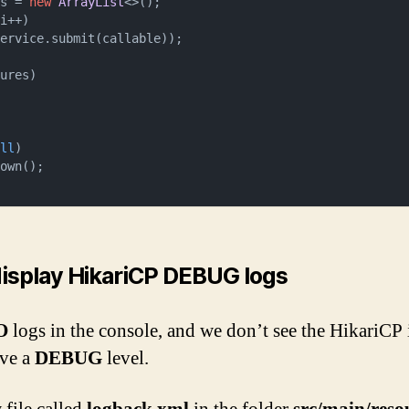
es = 
new
ArrayList
<>();

i++)

ures)

ull
)

display HikariCP DEBUG logs
O
logs in the console, and we don’t see the HikariCP
ave a
DEBUG
level.