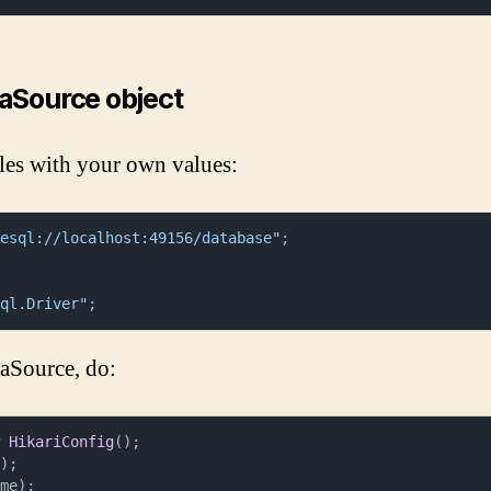
taSource object
les with your own values:
resql://localhost:49156/database"
sql.Driver"
;
taSource, do:
w
HikariConfig
();

);

me);
