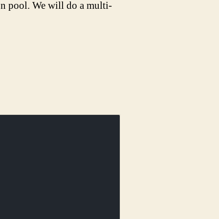
n pool. We will do a multi-