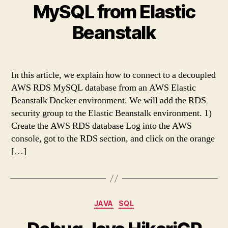
MySQL from Elastic
Beanstalk
In this article, we explain how to connect to a decoupled
AWS RDS MySQL database from an AWS Elastic
Beanstalk Docker environment. We will add the RDS
security group to the Elastic Beanstalk environment. 1)
Create the AWS RDS database Log into the AWS
console, got to the RDS section, and click on the orange
[…]
Categories
JAVA
SQL