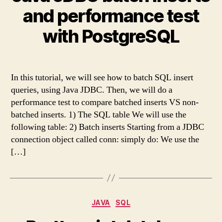
and performance test
with PostgreSQL
In this tutorial, we will see how to batch SQL insert
queries, using Java JDBC. Then, we will do a
performance test to compare batched inserts VS non-
batched inserts. 1) The SQL table We will use the
following table: 2) Batch inserts Starting from a JDBC
connection object called conn: simply do: We use the
[…]
Categories
JAVA
SQL