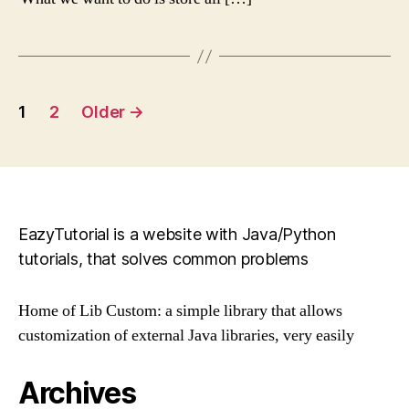
Posts
1
2
Older
→
pagination
EazyTutorial is a website with Java/Python
tutorials, that solves common problems
Home of Lib Custom: a simple library that allows
customization of external Java libraries, very easily
Archives