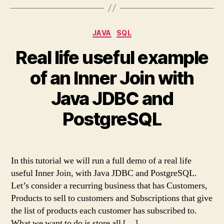
Categories
JAVA
SQL
Real life useful example
of an Inner Join with
Java JDBC and
PostgreSQL
In this tutorial we will run a full demo of a real life
useful Inner Join, with Java JDBC and PostgreSQL.
Let’s consider a recurring business that has Customers,
Products to sell to customers and Subscriptions that give
the list of products each customer has subscribed to.
What we want to do is store all […]