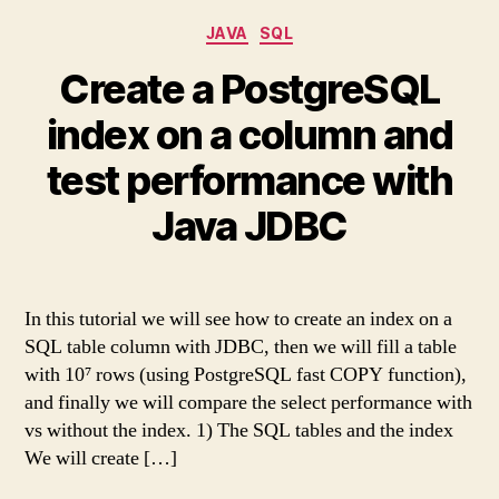
Categories
JAVA
SQL
Create a PostgreSQL
index on a column and
test performance with
Java JDBC
In this tutorial we will see how to create an index on a
SQL table column with JDBC, then we will fill a table
with 10⁷ rows (using PostgreSQL fast COPY function),
and finally we will compare the select performance with
vs without the index. 1) The SQL tables and the index
We will create […]