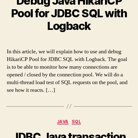
Debug Java HikariCP
Pool for JDBC SQL with
Logback
In this article, we will explain how to use and debug
HikariCP Pool for JDBC SQL with Logback. The goal
is to be able to monitor how many connections are
opened / closed by the connection pool. We will do a
multi-thread load test of SQL requests on the pool, and
see how it reacts. […]
Categories
JAVA
SQL
JDBC Java transaction