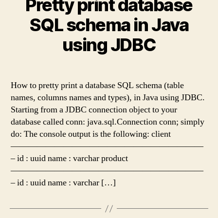
Pretty print database
SQL schema in Java
using JDBC
How to pretty print a database SQL schema (table
names, columns names and types), in Java using JDBC.
Starting from a JDBC connection object to your
database called conn: java.sql.Connection conn; simply
do: The console output is the following: client
——————————————————————
– id : uuid name : varchar product
——————————————————————
– id : uuid name : varchar […]