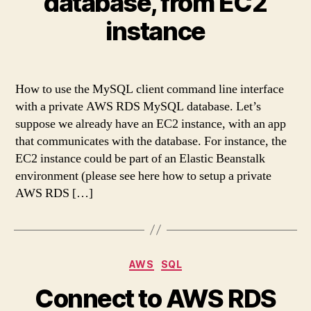
database, from EC2
instance
How to use the MySQL client command line interface
with a private AWS RDS MySQL database. Let’s
suppose we already have an EC2 instance, with an app
that communicates with the database. For instance, the
EC2 instance could be part of an Elastic Beanstalk
environment (please see here how to setup a private
AWS RDS […]
Categories
AWS
SQL
Connect to AWS RDS