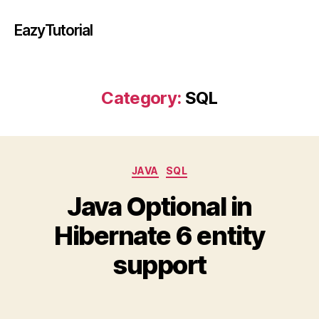
EazyTutorial
Category:
SQL
Categories
JAVA
SQL
Java Optional in
Hibernate 6 entity
support