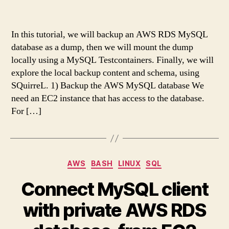
In this tutorial, we will backup an AWS RDS MySQL
database as a dump, then we will mount the dump
locally using a MySQL Testcontainers. Finally, we will
explore the local backup content and schema, using
SQuirreL. 1) Backup the AWS MySQL database We
need an EC2 instance that has access to the database.
For […]
Categories
AWS
BASH
LINUX
SQL
Connect MySQL client
with private AWS RDS