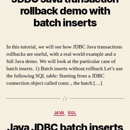
rollback demo with
batch inserts
In this tutorial, we will see how JDBC Java transactions
rollbacks are useful, with a real world example and a
full Java demo. We will look at the particular case of
batch inserts. 1) Batch inserts without rollback Let’s use
the following SQL table: Starting from a JDBC
connection object called conn: , the batch […]
Categories
JAVA
SQL
Java JDBC batch inserts