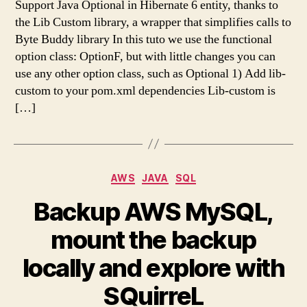
Support Java Optional in Hibernate 6 entity, thanks to
the Lib Custom library, a wrapper that simplifies calls to
Byte Buddy library In this tuto we use the functional
option class: OptionF, but with little changes you can
use any other option class, such as Optional 1) Add lib-
custom to your pom.xml dependencies Lib-custom is
[…]
Categories
AWS
JAVA
SQL
Backup AWS MySQL,
mount the backup
locally and explore with
SQuirreL