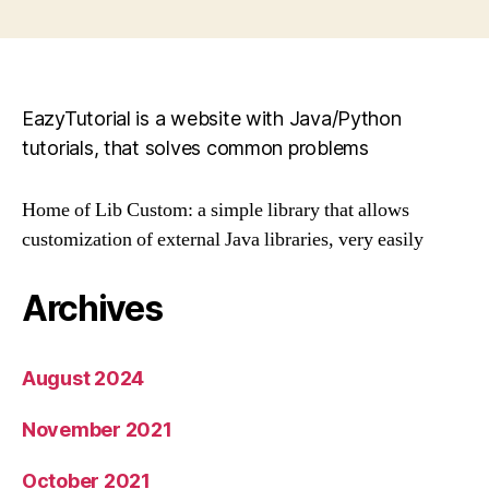
pagination
EazyTutorial is a website with Java/Python
tutorials, that solves common problems
Home of Lib Custom: a simple library that allows
customization of external Java libraries, very easily
Archives
August 2024
November 2021
October 2021