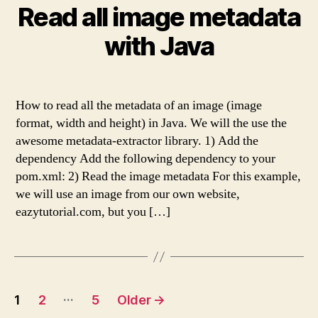
Read all image metadata
with Java
How to read all the metadata of an image (image
format, width and height) in Java. We will the use the
awesome metadata-extractor library. 1) Add the
dependency Add the following dependency to your
pom.xml: 2) Read the image metadata For this example,
we will use an image from our own website,
eazytutorial.com, but you […]
Posts
…
1
2
5
Older
→