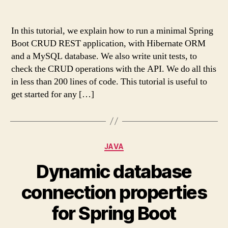
In this tutorial, we explain how to run a minimal Spring
Boot CRUD REST application, with Hibernate ORM
and a MySQL database. We also write unit tests, to
check the CRUD operations with the API. We do all this
in less than 200 lines of code. This tutorial is useful to
get started for any […]
Categories
JAVA
Dynamic database
connection properties
for Spring Boot