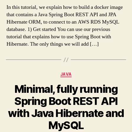
In this tutorial, we explain how to build a docker image
that contains a Java Spring Boot REST API and JPA
Hibernate ORM, to connect to an AWS RDS MySQL
database. 1) Get started You can use our previous
tutorial that explains how to use Spring Boot with
Hibernate. The only things we will add […]
Categories
JAVA
Minimal, fully running
Spring Boot REST API
with Java Hibernate and
MySQL