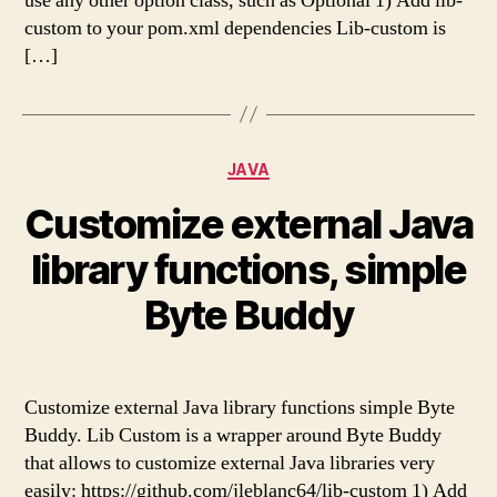
use any other option class, such as Optional 1) Add lib-
custom to your pom.xml dependencies Lib-custom is
[…]
Categories
JAVA
Customize external Java
library functions, simple
Byte Buddy
Customize external Java library functions simple Byte
Buddy. Lib Custom is a wrapper around Byte Buddy
that allows to customize external Java libraries very
easily: https://github.com/jleblanc64/lib-custom 1) Add