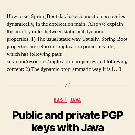
How to set Spring Boot database connection properties
dynamically, in the application main. Also we explain
the priority order between static and dynamic
properties. 1) The usual static way Usually, Spring Boot
properties are set in the application properties file,
which has following path:
src/main/resources/application.properties and following
content: 2) The dynamic programmatic way It is […]
Categories
BASH
JAVA
Public and private PGP
keys with Java