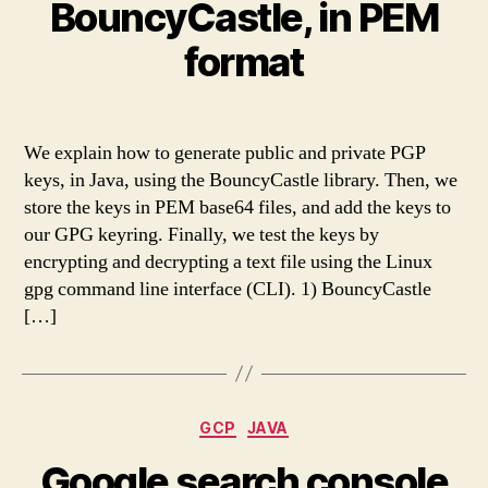
BouncyCastle, in PEM
format
We explain how to generate public and private PGP
keys, in Java, using the BouncyCastle library. Then, we
store the keys in PEM base64 files, and add the keys to
our GPG keyring. Finally, we test the keys by
encrypting and decrypting a text file using the Linux
gpg command line interface (CLI). 1) BouncyCastle
[…]
Categories
GCP
JAVA
Google search console