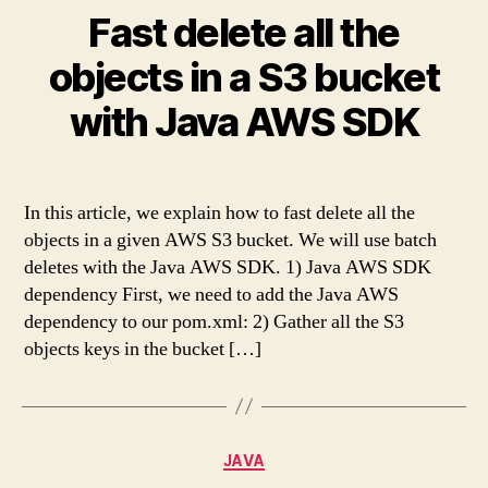
Fast delete all the
objects in a S3 bucket
with Java AWS SDK
In this article, we explain how to fast delete all the
objects in a given AWS S3 bucket. We will use batch
deletes with the Java AWS SDK. 1) Java AWS SDK
dependency First, we need to add the Java AWS
dependency to our pom.xml: 2) Gather all the S3
objects keys in the bucket […]
Categories
JAVA