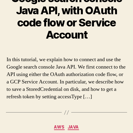
Java API, with OAuth
code flow or Service
Account
In this tutorial, we explain how to connect and use the
Google search console Java API. We first connect to the
API using either the OAuth authorization code flow, or
a GCP Service Account. In particular, we describe how
to save a StoredCredential on disk, and how to get a
refresh token by setting accessType […]
Categories
AWS
JAVA