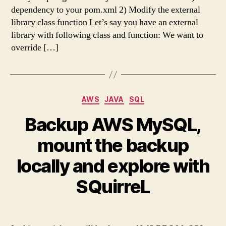
dependency to your pom.xml 2) Modify the external
library class function Let’s say you have an external
library with following class and function: We want to
override […]
Categories
AWS
JAVA
SQL
Backup AWS MySQL,
mount the backup
locally and explore with
SQuirreL