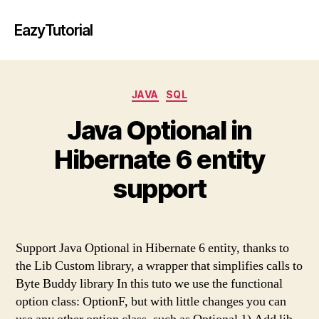
EazyTutorial
Categories
JAVA
SQL
Java Optional in
Hibernate 6 entity
support
Support Java Optional in Hibernate 6 entity, thanks to
the Lib Custom library, a wrapper that simplifies calls to
Byte Buddy library In this tuto we use the functional
option class: OptionF, but with little changes you can