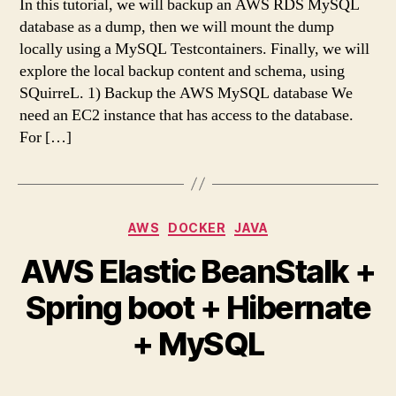
In this tutorial, we will backup an AWS RDS MySQL
database as a dump, then we will mount the dump
locally using a MySQL Testcontainers. Finally, we will
explore the local backup content and schema, using
SQuirreL. 1) Backup the AWS MySQL database We
need an EC2 instance that has access to the database.
For […]
Categories
AWS
DOCKER
JAVA
AWS Elastic BeanStalk +
Spring boot + Hibernate
+ MySQL