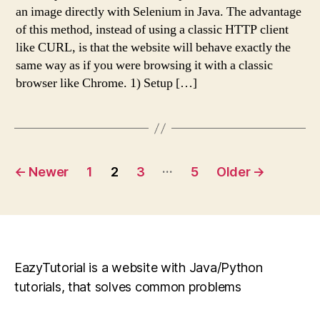
an image directly with Selenium in Java. The advantage
of this method, instead of using a classic HTTP client
like CURL, is that the website will behave exactly the
same way as if you were browsing it with a classic
browser like Chrome. 1) Setup […]
Posts
…
←
Newer
1
2
3
5
Older
→
pagination
EazyTutorial is a website with Java/Python
tutorials, that solves common problems