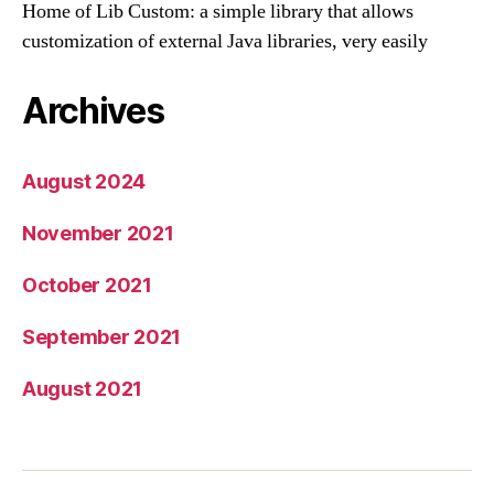
Home of Lib Custom: a simple library that allows
customization of external Java libraries, very easily
Archives
August 2024
November 2021
October 2021
September 2021
August 2021