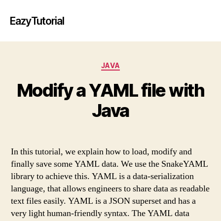
EazyTutorial
Categories
JAVA
Modify a YAML file with
Java
In this tutorial, we explain how to load, modify and
finally save some YAML data. We use the SnakeYAML
library to achieve this. YAML is a data-serialization
language, that allows engineers to share data as readable
text files easily. YAML is a JSON superset and has a
very light human-friendly syntax. The YAML data