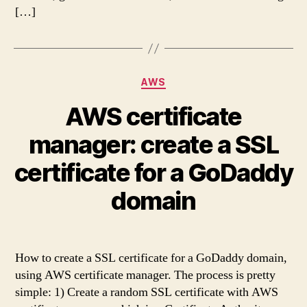
[…]
Categories
AWS
AWS certificate
manager: create a SSL
certificate for a GoDaddy
domain
How to create a SSL certificate for a GoDaddy domain,
using AWS certificate manager. The process is pretty
simple: 1) Create a random SSL certificate with AWS