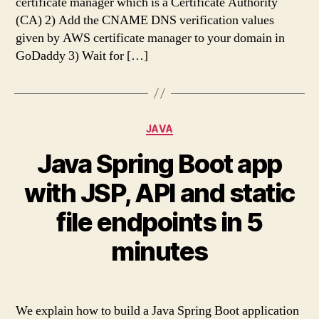
certificate manager which is a Certificate Authority
(CA) 2) Add the CNAME DNS verification values
given by AWS certificate manager to your domain in
GoDaddy 3) Wait for […]
Categories
JAVA
Java Spring Boot app
with JSP, API and static
file endpoints in 5
minutes
We explain how to build a Java Spring Boot application