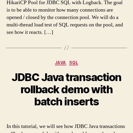
HikariCP Pool for JDBC SQL with Logback. The goal
is to be able to monitor how many connections are
opened / closed by the connection pool. We will do a
multi-thread load test of SQL requests on the pool, and
see how it reacts. […]
Categories
JAVA
SQL
JDBC Java transaction
rollback demo with
batch inserts
In this tutorial, we will see how JDBC Java transactions