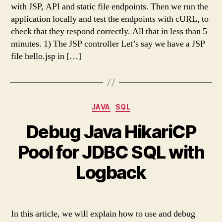
with JSP, API and static file endpoints. Then we run the
application locally and test the endpoints with cURL, to
check that they respond correctly. All that in less than 5
minutes. 1) The JSP controller Let’s say we have a JSP
file hello.jsp in […]
Categories
JAVA
SQL
Debug Java HikariCP
Pool for JDBC SQL with
Logback
In this article, we will explain how to use and debug