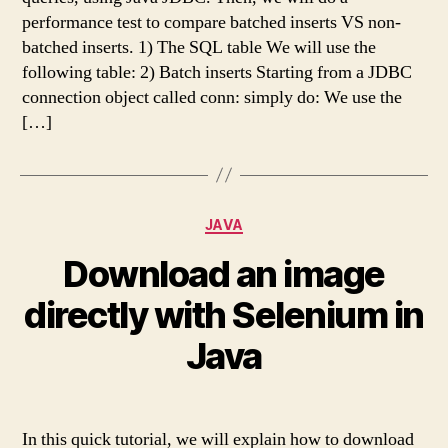
performance test to compare batched inserts VS non-
batched inserts. 1) The SQL table We will use the
following table: 2) Batch inserts Starting from a JDBC
connection object called conn: simply do: We use the
[…]
Categories
JAVA
Download an image
directly with Selenium in
Java
In this quick tutorial, we will explain how to download