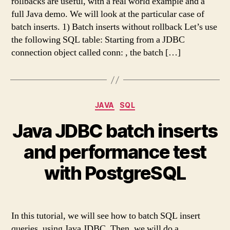
rollbacks are useful, with a real world example and a
full Java demo. We will look at the particular case of
batch inserts. 1) Batch inserts without rollback Let’s use
the following SQL table: Starting from a JDBC
connection object called conn: , the batch […]
Categories
JAVA
SQL
Java JDBC batch inserts
and performance test
with PostgreSQL
In this tutorial, we will see how to batch SQL insert
queries, using Java JDBC. Then, we will do a