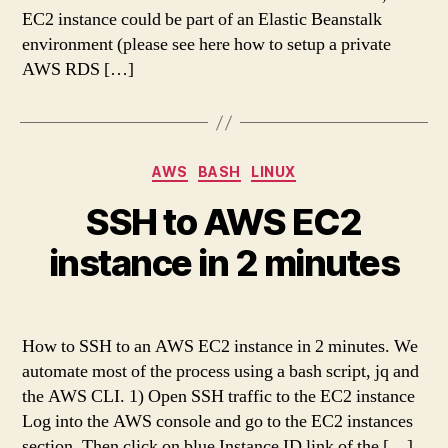
EC2 instance could be part of an Elastic Beanstalk
environment (please see here how to setup a private
AWS RDS […]
Categories
AWS
BASH
LINUX
SSH to AWS EC2
instance in 2 minutes
How to SSH to an AWS EC2 instance in 2 minutes. We
automate most of the process using a bash script, jq and
the AWS CLI. 1) Open SSH traffic to the EC2 instance
Log into the AWS console and go to the EC2 instances
section. Then click on blue Instance ID link of the […]