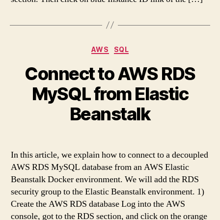
Categories
AWS
SQL
Connect to AWS RDS
MySQL from Elastic
Beanstalk
In this article, we explain how to connect to a decoupled
AWS RDS MySQL database from an AWS Elastic
Beanstalk Docker environment. We will add the RDS
security group to the Elastic Beanstalk environment. 1)
Create the AWS RDS database Log into the AWS
console, got to the RDS section, and click on the orange