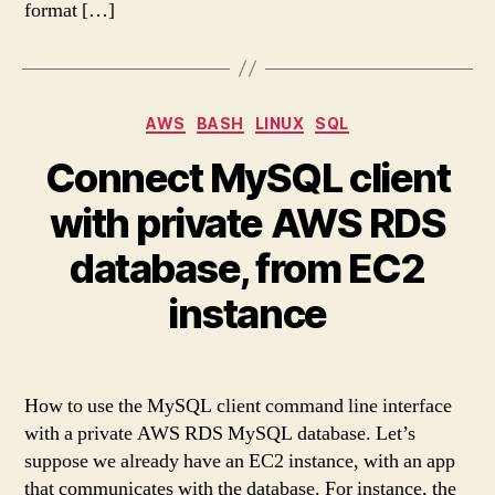
format […]
Categories
AWS
BASH
LINUX
SQL
Connect MySQL client
with private AWS RDS
database, from EC2
instance
How to use the MySQL client command line interface
with a private AWS RDS MySQL database. Let’s
suppose we already have an EC2 instance, with an app
that communicates with the database. For instance, the