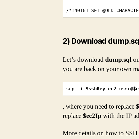
/*!40101 SET @OLD_CHARACTE
2) Download dump.sql
Let’s download
dump.sql
on
you are back on your own ma
scp -i 
$sshKey
 ec2-user@
$e
, where you need to replace
replace
$ec2Ip
with the IP a
More details on how to SSH a