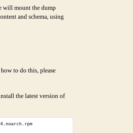
e will mount the dump
content and schema, using
how to do this, please
tall the latest version of
4.noarch.rpm
