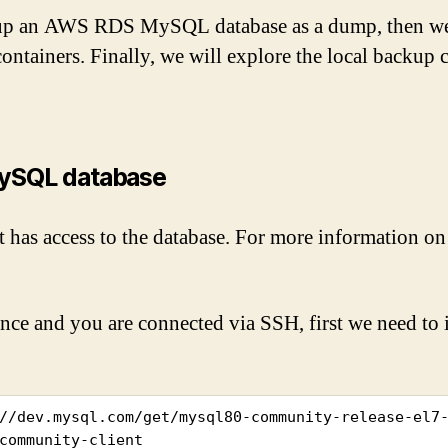
ackup an AWS RDS MySQL database as a dump, then w
ntainers. Finally, we will explore the local backup 
ySQL database
 has access to the database. For more information on 
e and you are connected via SSH, first we need to ins
//dev.mysql.com/get/mysql80-community-release-el7-
community-client