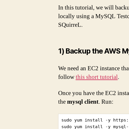
In this tutorial, we will b
locally using a MySQL Testco
SQuirreL.
1) Backup the AWS M
We need an EC2 instance that
follow
this short tutorial
.
Once you have the EC2 instanc
the
mysql client
. Run:
sudo yum install -y https:
sudo yum install -y mysql-