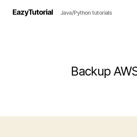
EazyTutorial
Java/Python tutorials
Backup AWS 