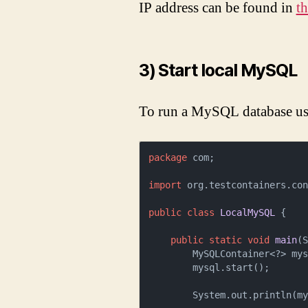
IP address can be found in
th
3) Start local MySQL
To run a MySQL database u
package
 com;

import
 org.testcontainers.con
public
class
LocalMySQL
 {

public
static
void
main
(
        MySQLContainer<?> m
        mysql.start();

        System.out.println(mysql.getJdbcUrl());
