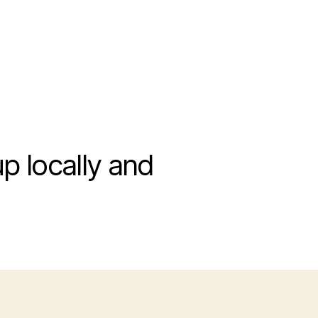
 locally and