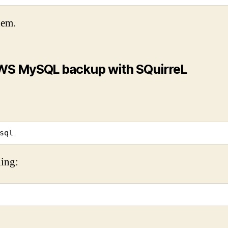
hem.
 AWS MySQL backup with SQuirreL
sql
ing: