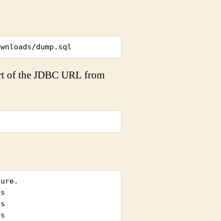
ownloads/dump.sql
art of the JDBC URL from
ure.

s

s
