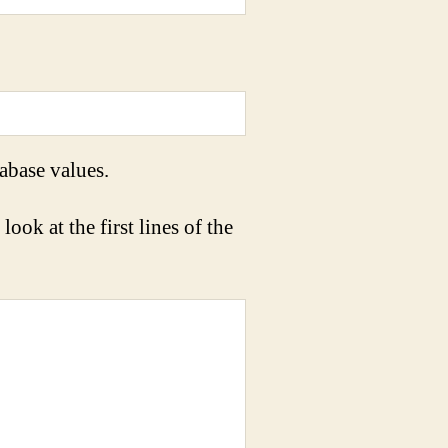
abase values.
look at the first lines of the
 
