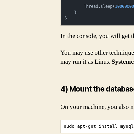
        Thread.sleep(
1000000
    }

}
In the console, you will get 
You may use other technique
may run it as Linux
Systemct
4) Mount the databas
On your machine, you also n
sudo apt-get install mysql