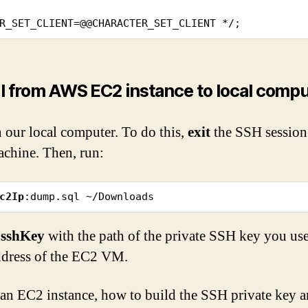
R_SET_CLIENT=@@CHARACTER_SET_CLIENT */;
 from AWS EC2 instance to local compu
 our local computer. To do this,
exit
the SSH session
chine. Then, run:
c2Ip
:dump.sql ~/Downloads
$sshKey
with the path of the private SSH key you u
ddress of the EC2 VM.
n EC2 instance, how to build the SSH private key a