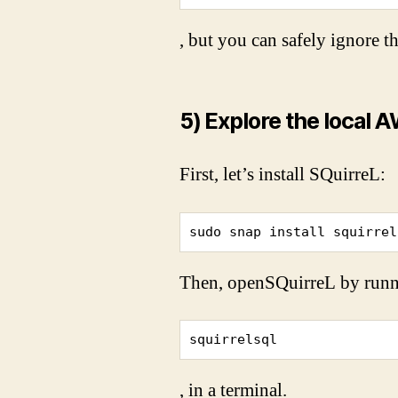
, but you can safely ignore t
5) Explore the local
First, let’s install SQuirreL:
sudo snap install squirrel
Then, open
SQuirreL by runn
squirrelsql
, in a terminal.