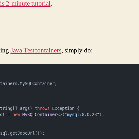
is 2-minute tutorial
.
sing
Java Testcontainers
, simply do:
tainers.MySQLContainer;

String[] args)
throws
 Exception {

ysql = 
new
MySQLContainer
<>(
"mysql:8.0.23"
);
