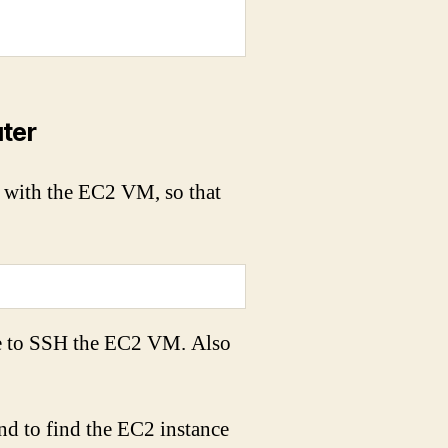
ter
 with the EC2 VM, so that
se to SSH the EC2 VM. Also
nd to find the EC2 instance