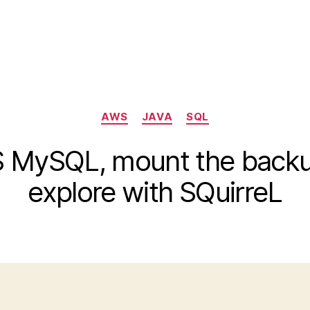
Categories
AWS
JAVA
SQL
MySQL, mount the backup
explore with SQuirreL