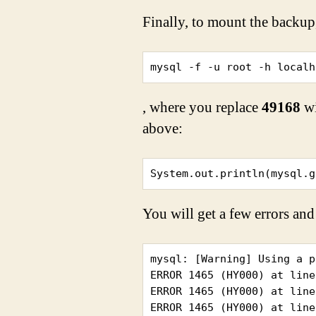
Finally, to mount the backup
mysql -f -u root -h localh
, where you replace
49168
wi
above:
System.out.println(mysql.g
You will get a few errors and
mysql: [Warning] Using a p
ERROR 1465 (HY000) at line
ERROR 1465 (HY000) at line