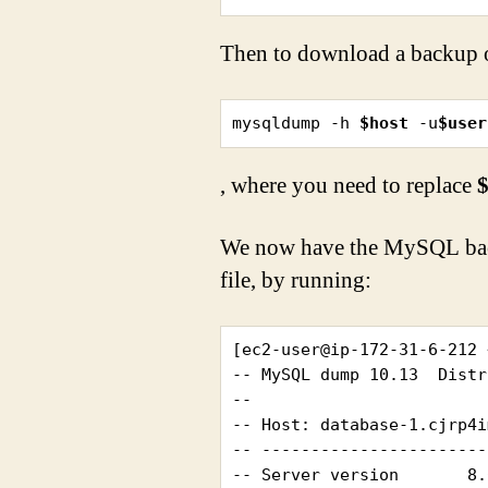
Then to download a backup o
mysqldump -h 
$host
 -u
$user
, where you need to replace
$
We now have the MySQL bac
file, by running:
[ec2-user@ip-172-31-6-212 
-- MySQL dump 10.13  Distr
--

-- Host: database-1.cjrp4i
-- -----------------------
-- Server version	8.0.23
