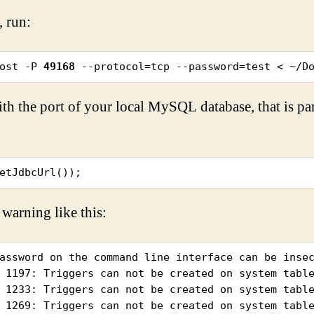
, run:
ost -P 
49168
 --protocol=tcp --password=test < ~/D
th the port of your local MySQL database, that is p
etJdbcUrl());
 warning like this:
assword on the command line interface can be insec
 1197: Triggers can not be created on system table
 1233: Triggers can not be created on system table