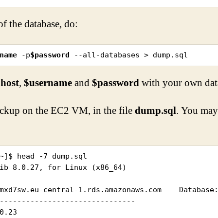
f the database, do:
name
 -p
$password
 --all-databases > dump.sql
host
,
$username
and
$password
with your own dat
kup on the EC2 VM, in the file
dump.sql
. You may 
~]$ head -7 dump.sql

ib 8.0.27, for Linux (x86_64)

mxd7sw.eu-central-1.rds.amazonaws.com    Database:
-------------------------------
