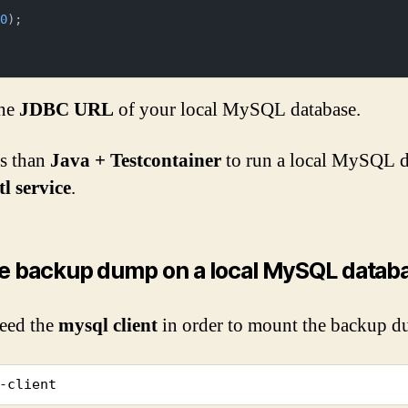
00
);

the
JDBC URL
of your local MySQL database.
s than
Java + Testcontainer
to run a local MySQL da
l service
.
e backup dump on a local MySQL datab
eed the
mysql client
in order to mount the backup du
-client