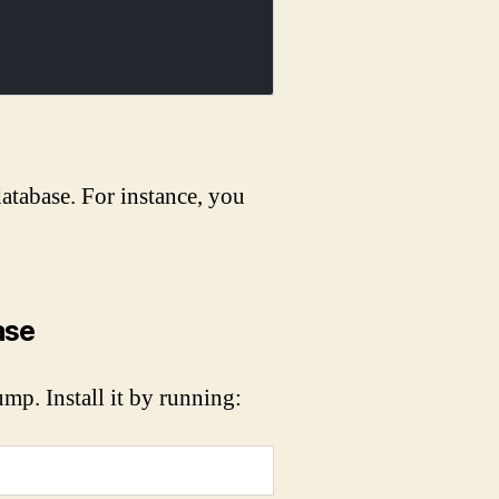
tabase. For instance, you
ase
mp. Install it by running: